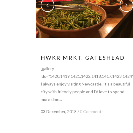
HWKR MRKT, GATESHEAD
[gallery
ids="1420,1419,1421,1422,1418,1417,1423,1424"
I always enjoy visiting Newcastle. It's a beautiful
city with friendly people and I'd love to spend
more time...
03 December, 2018
/
0 Comments