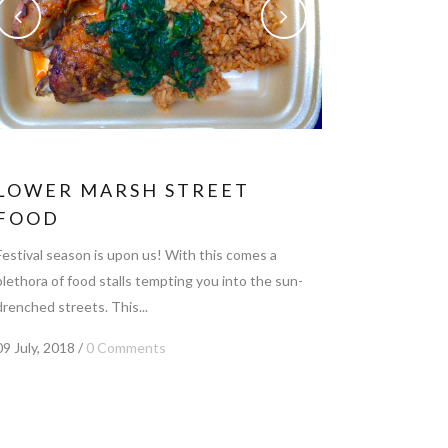
LOWER MARSH STREET
FOOD
Festival season is upon us! With this comes a
plethora of food stalls tempting you into the sun-
drenched streets. This...
09 July, 2018
/
0 Comments