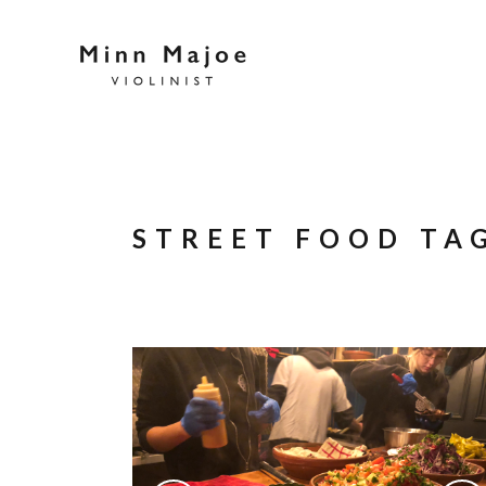
STREET FOOD TA