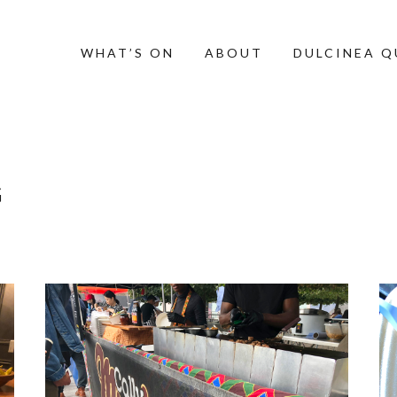
WHAT’S ON
ABOUT
DULCINEA 
G