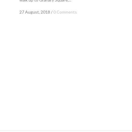
27 August, 2018
/
0 Comments