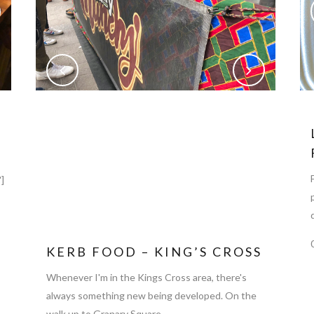
]
KERB FOOD – KING’S CROSS
Whenever I'm in the Kings Cross area, there's
always something new being developed. On the
walk up to Granary Square,...