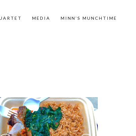
QUARTET
MEDIA
MINN’S MUNCHTIME